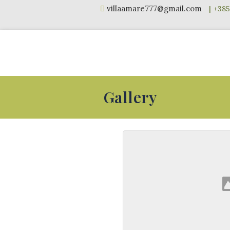
Skip
villaamare777@gmail.com
to
content
Gallery