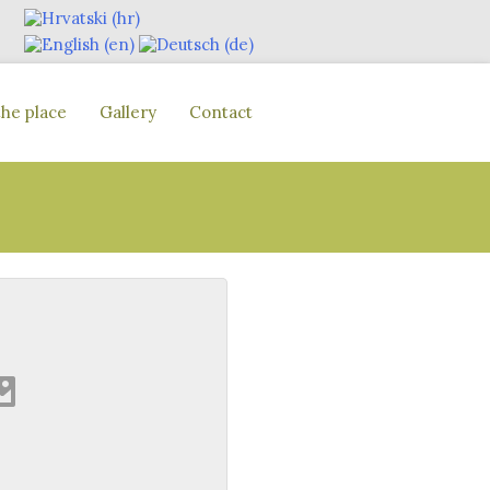
the place
Gallery
Contact