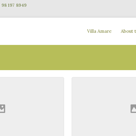
Villa Amare
About 